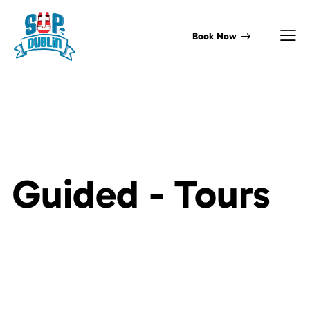
Book Now
Guided -
Tours