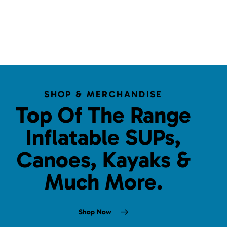
SHOP & MERCHANDISE
Top Of The Range
Inflatable SUPs,
Canoes, Kayaks &
Much More.
Shop Now