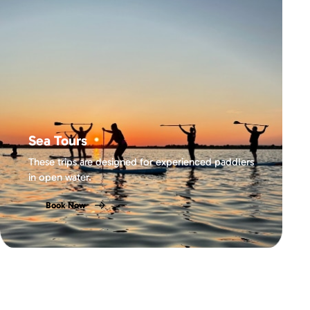
Sea Tours
These trips are designed for experienced paddlers
in open water.
Book Now