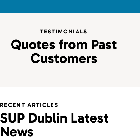
TESTIMONIALS
Quotes from Past
Customers
RECENT ARTICLES
SUP Dublin Latest
News