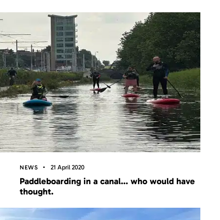
21 April 2020
NEWS
Paddleboarding in a canal… who would have
thought.