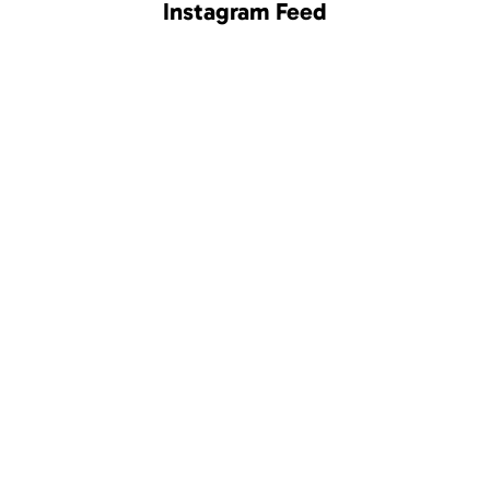
Instagram Feed