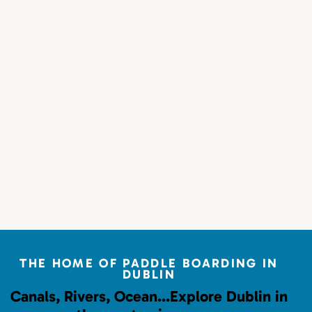
THE HOME OF PADDLE BOARDING IN
DUBLIN
Canals, Rivers, Ocean…
Explore Dublin in