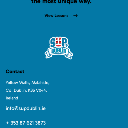
the most unique way.
View Lessons
Contact
Yellow Walls, Malahide,
Co. Dublin, K36 V044,
Ireland
info@supdublin.ie
+ 353 87 621 3873