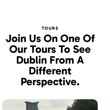
TOURS
Join Us On One Of
Our Tours To See
Dublin From A
Different
Perspective.