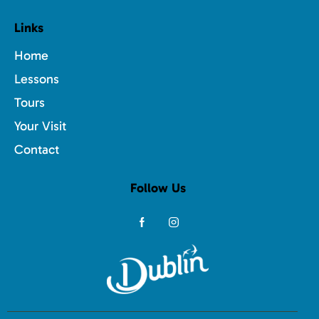
Links
Home
Lessons
Tours
Your Visit
Contact
Follow Us