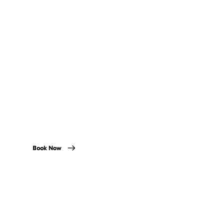
River Tours
There is no better way to see the city centre than
paddling down the River Liffey.
Book Now