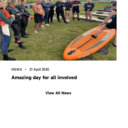
21 April 2020
NEWS
Amazing day for all involved
View All News