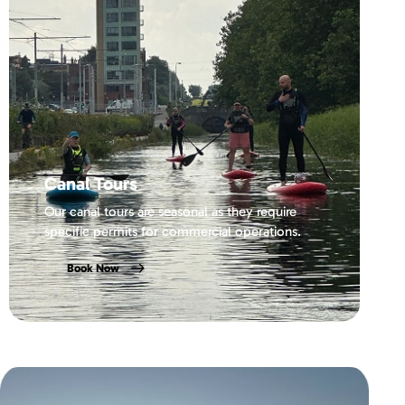
Canal Tours
Our canal tours are seasonal as they require
specific permits for commercial operations.
Book Now