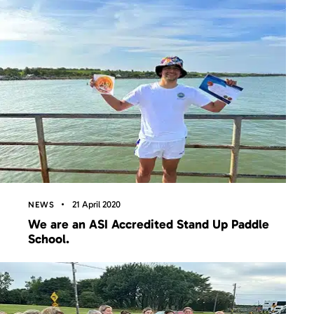
21 April 2020
NEWS
We are an ASI Accredited Stand Up Paddle
School.