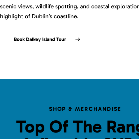
scenic views, wildlife spotting, and coastal explorati
highlight of Dublin’s coastline.
Book Dalkey Island Tour
SHOP & MERCHANDISE
Top Of The Ran