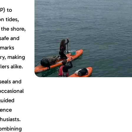
P) to
n tides,
 the shore,
safe and
dmarks
ery, making
ers alike.
 seals and
 occasional
guided
ience
husiasts.
combining