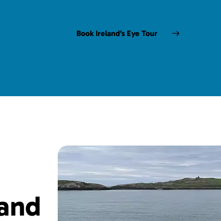
Book Ireland’s Eye Tour
land