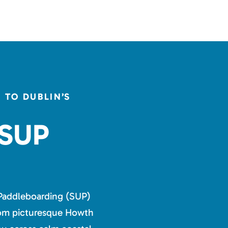
TO DUBLIN’S
 SUP
Paddleboarding (SUP)
from picturesque Howth