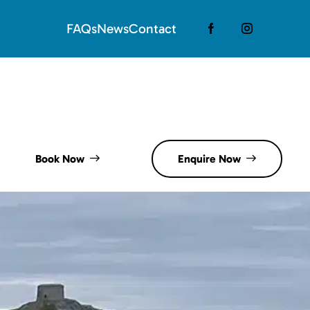
FAQs
News
Contact
Book Now
Enquire Now