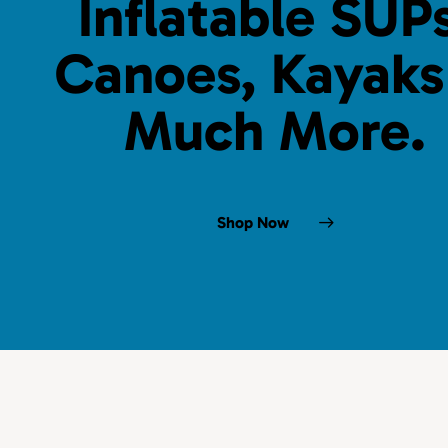
Inflatable SUPs
Canoes, Kayaks
Much More.
Shop Now