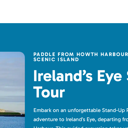
PADDLE FROM HOWTH HARBOUR 
SCENIC ISLAND
Ireland’s Eye
Tour
Embark on an unforgettable Stand-Up 
adventure to Ireland’s Eye, departing 