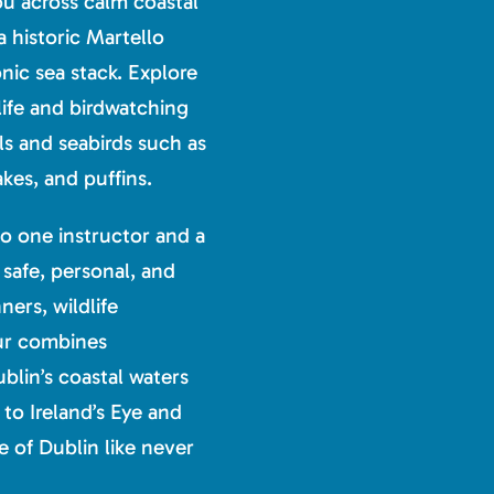
ou across calm coastal
a historic Martello
nic sea stack. Explore
life and birdwatching
ls and seabirds such as
kes, and puffins.
o one instructor and a
 safe, personal, and
ers, wildlife
tour combines
blin’s coastal waters
to Ireland’s Eye and
e of Dublin like never