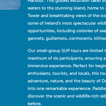
Harbour. This guided excursion takes y
waters to the stunning island, home to 
Tower and breathtaking views of the ico
some of Ireland’s most spectacular wild
opportunities, including colonies of sea
gannets, guillemots, cormorants, kittiwa
Our small-group SUP tours are limited t
maximum of six participants, ensuring a
immersive experience. Perfect for beginn
enthusiasts, tourists, and locals, this 
adventure, nature, and the beauty of Du
into one remarkable experience. Paddle 
discover the scenic and wildlife-rich sid
before.