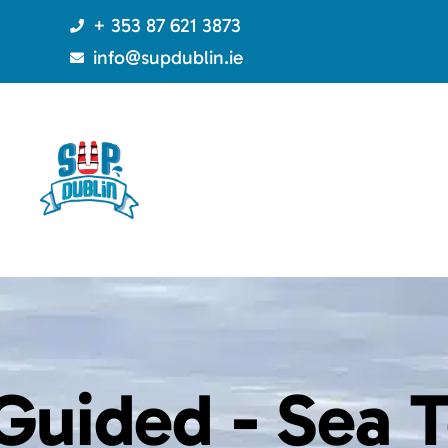
+ 353 87 621 3873
info@supdublin.ie
Guided -
Sea T