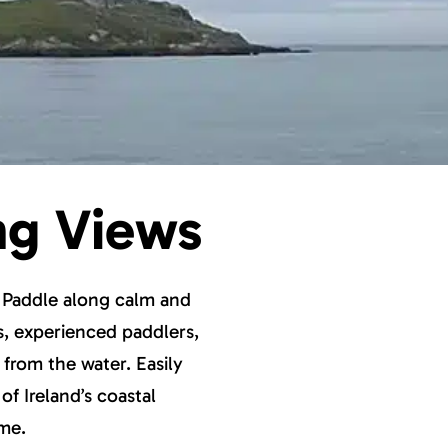
ng Views
. Paddle along calm and
rs, experienced paddlers,
 from the water. Easily
of Ireland’s coastal
ime.