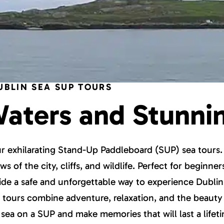
UBLIN SEA SUP TOURS
Waters and Stunni
our exhilarating Stand-Up Paddleboard (SUP) sea tours
s of the city, cliffs, and wildlife. Perfect for beginne
vide a safe and unforgettable way to experience Dublin
se tours combine adventure, relaxation, and the beauty 
sea on a SUP and make memories that will last a lifet