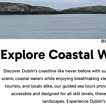
D
Explore Coastal 
Discover Dublin’s coastline like never before with 
scenic coastal waters while enjoying breathtaking view
tourists, and locals alike, our guided sea tours pro
accessible and designed for all skill levels, the
landscapes. Experience Dublin’s 