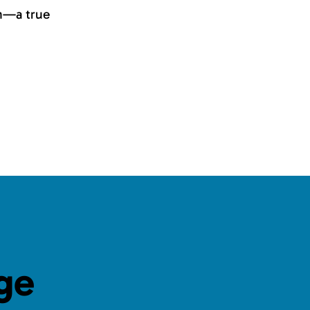
on—a true
ge