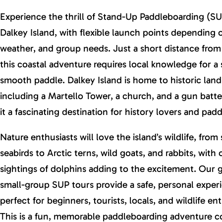
Experience the thrill of Stand-Up Paddleboarding (SU
Dalkey Island, with flexible launch points depending o
weather, and group needs. Just a short distance from
this coastal adventure requires local knowledge for a 
smooth paddle. Dalkey Island is home to historic lan
including a Martello Tower, a church, and a gun batt
it a fascinating destination for history lovers and paddl
Nature enthusiasts will love the island’s wildlife, from
seabirds to Arctic terns, wild goats, and rabbits, with
sightings of dolphins adding to the excitement. Our 
small-group SUP tours provide a safe, personal exper
perfect for beginners, tourists, locals, and wildlife ent
This is a fun, memorable paddleboarding adventure 