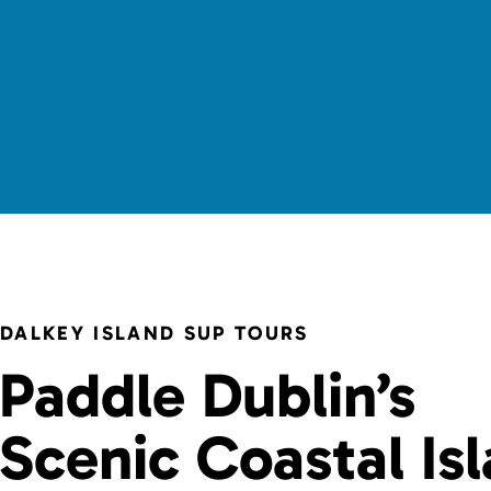
DALKEY ISLAND SUP TOURS
Paddle Dublin’s
Scenic Coastal Is