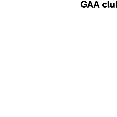
GAA clu