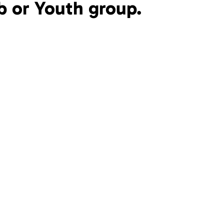
b or Youth group.