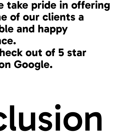
 take pride in offering
e of our clients a
le and happy
nce.
heck out of 5 star
 on Google.
clusion