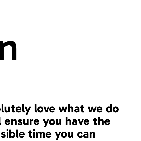
n
lutely love what we do
l ensure you have the
sible time you can