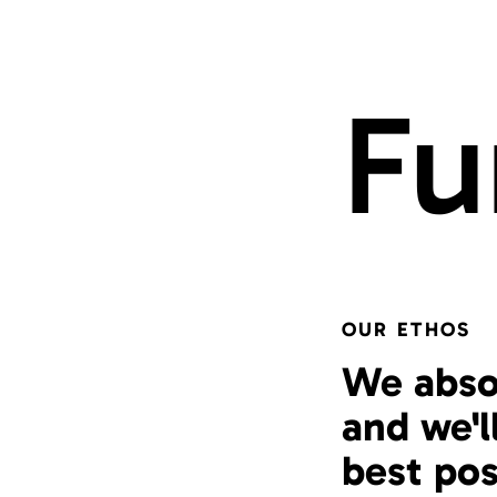
Fu
OUR ETHOS
We abso
and we'l
best pos