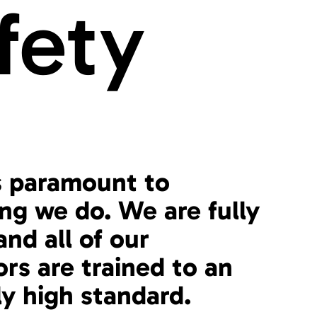
fety
s paramount to
ng we do. We are fully
and all of our
ors are trained to an
ly high standard.