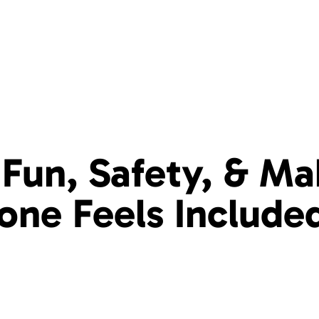
Fun, Safety, & Ma
yone
Feels Include