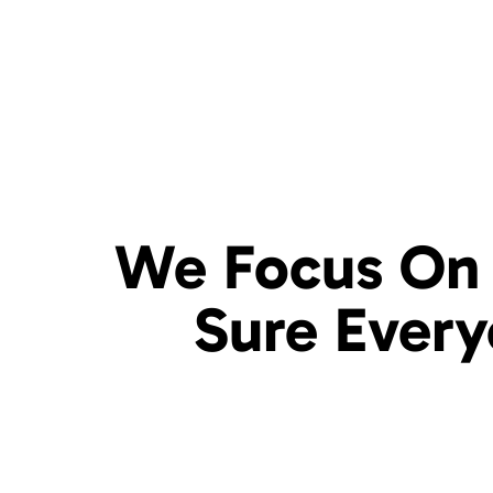
We Focus On 
Sure
Ever