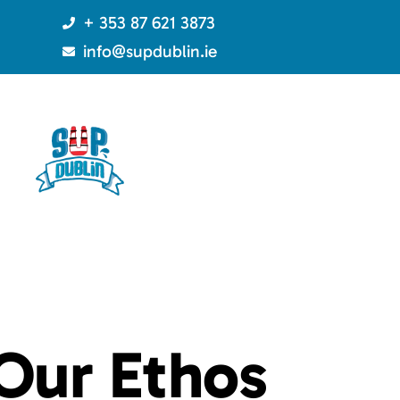
+ 353 87 621 3873
info@supdublin.ie
Our
Ethos