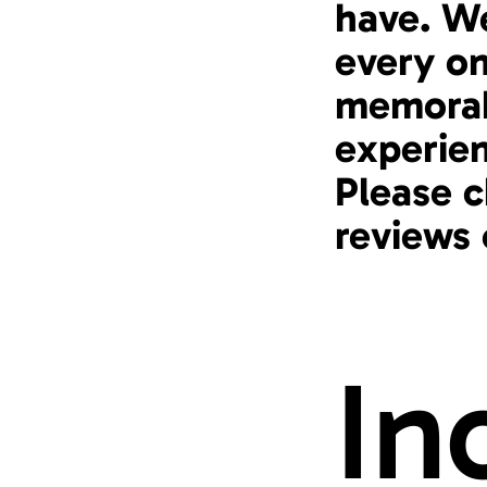
have. We
every on
memorab
experie
Please c
reviews
In