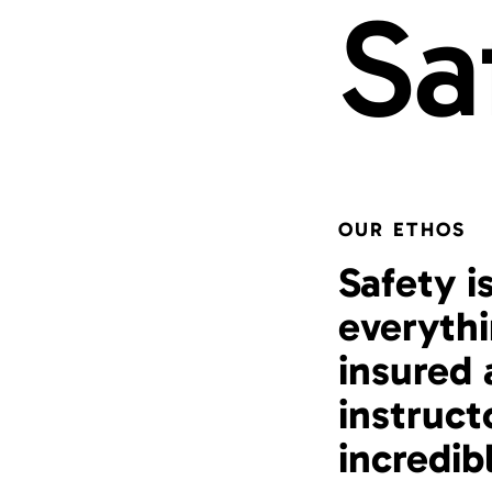
Sa
OUR ETHOS
Safety i
everythi
insured 
instruct
incredib