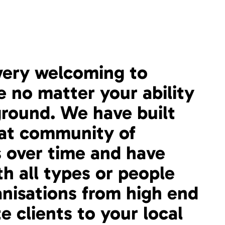
very welcoming to
 no matter your ability
round. We have built
eat community of
 over time and have
th all types or people
nisations from high end
e clients to your local