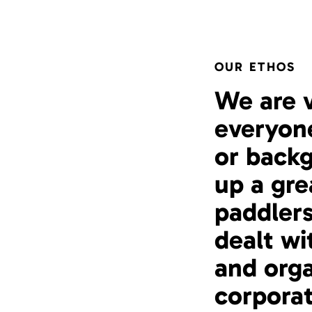
OUR ETHOS
We are 
everyone
or backg
up a gr
paddlers
dealt wi
and orga
corporat