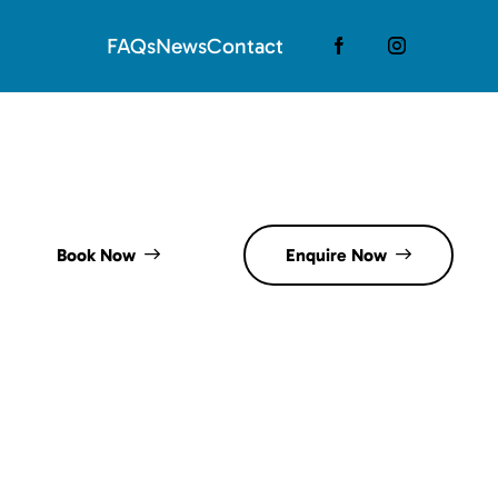
FAQs
News
Contact
Book Now
Enquire Now